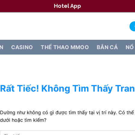
Hotel App